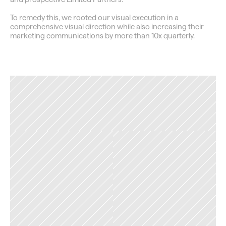
To remedy this, we rooted our visual execution in a 
comprehensive visual direction while also increasing their 
marketing communications by more than 10x quarterly.