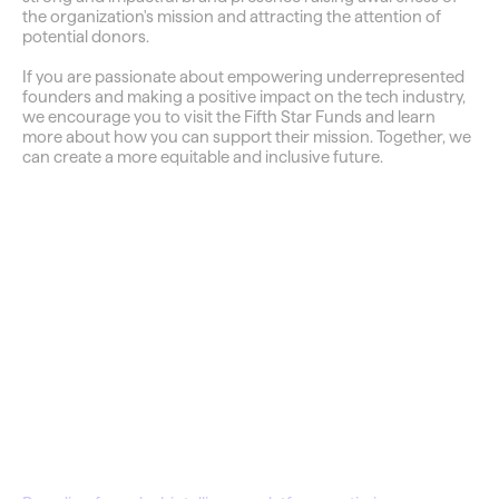
the organization's mission and attracting the attention of 
potential donors.
If you are passionate about empowering underrepresented 
founders and making a positive impact on the tech industry, 
we encourage you to visit the Fifth Star Funds and learn 
more about how you can support their mission. Together, we 
can create a more equitable and inclusive future.
QuantDisco