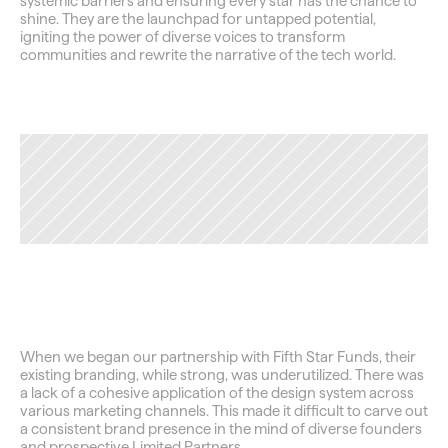
systemic barriers and ensuring every star has the chance to 
shine. They are the launchpad for untapped potential, 
igniting the power of diverse voices to transform 
communities and rewrite the narrative of the tech world.
TAG
Securing
the
Foundation
When we began our partnership with Fifth Star Funds, their 
existing branding, while strong, was underutilized. There was 
a lack of a cohesive application of the design system across 
various marketing channels. This made it difficult to carve out 
a consistent brand presence in the mind of diverse founders 
and prospective Limited Partners.