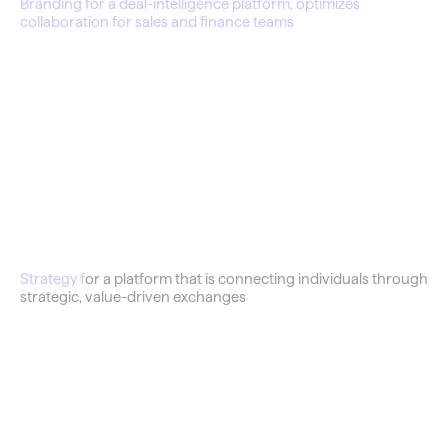
Branding for a deal-intelligence platform, optimizes 
collaboration for sales and finance teams
Barter Shop
Strategy f
or a platform that is connecting individuals through 
strategic, value-driven exchanges