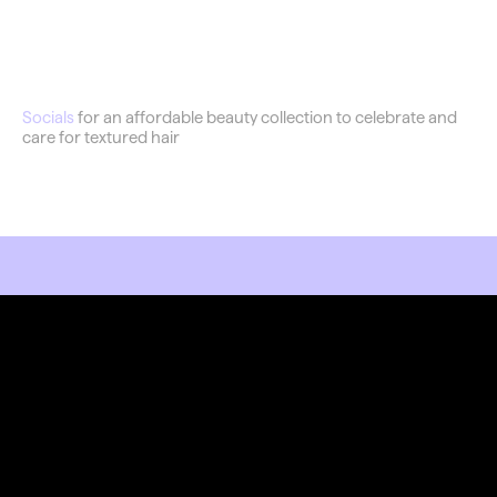
Flawless
Socials
 for an affordable beauty collection to celebrate and 
care for textured hair
RKET LIKE YOU MEAN IT.
Stay Connected
Join our newsletter and stay updated on the latest 
trends in digital design