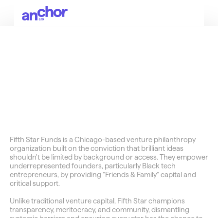
SOCIALS
Bags
Unlocking
Black
Wealth
in
America
Fifth Star Funds is a Chicago-based venture philanthropy 
organization built on the conviction that brilliant ideas 
shouldn't be limited by background or access. They empower 
underrepresented founders, particularly Black tech 
entrepreneurs, by providing "Friends & Family" capital and 
critical support.
Unlike traditional venture capital, Fifth Star champions 
transparency, meritocracy, and community, dismantling 