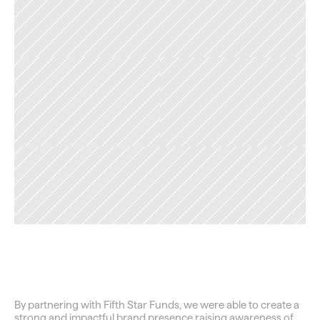
TAG
Closing
the
Wealth
Gap
By partnering with Fifth Star Funds, we were able to create a 
strong and impactful brand presence raising awareness of 