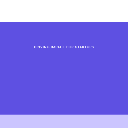
The Cumin Club
DRIVING IMPACT FOR STARTUPS
Let’s Go to Work
Let’s Go to Work
LAUNCH FASTER. LEAD STRONGER. GO-TO-MARKET LIK