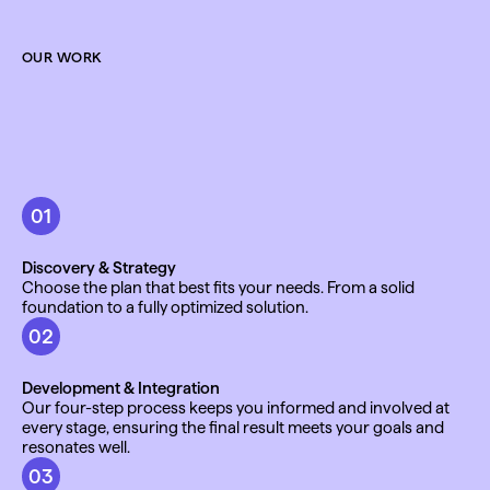
OUR WORK
01
Discovery & Strategy
Choose the plan that best fits your needs. From a solid 
foundation to a fully optimized solution.
02
Development & Integration
Our four-step process keeps you informed and involved at 
every stage, ensuring the final result meets your goals and 
resonates well.
03