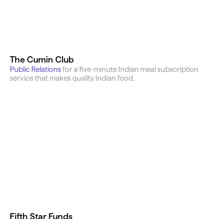
The Cumin Club
Public Relations 
for a five-minute Indian meal subscription 
service that makes quality Indian food.
Fifth Star Funds