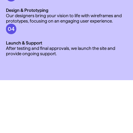
Design & Prototyping
Our designers bring your vision to life with wireframes and 
prototypes, focusing on an engaging user experience.
04
Launch & Support
After testing and final approvals, we launch the site and 
provide ongoing support.
TESTIMONIALS
"We decided to choose Anchor as our branding 