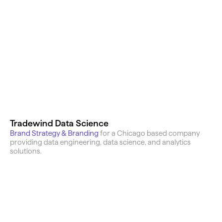
Featured Work
Tradewind Data Science
Brand Strategy & Branding
for a Chicago based company 
providing data engineering, data science, and analytics 
solutions.