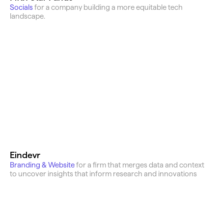
Socials 
for a company building a more equitable tech 
landscape.
Eindevr
Branding & Website
for a firm that merges data and context 
to uncover insights that inform research and innovations