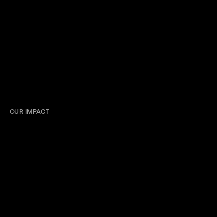
OUR IMPACT
Impressions