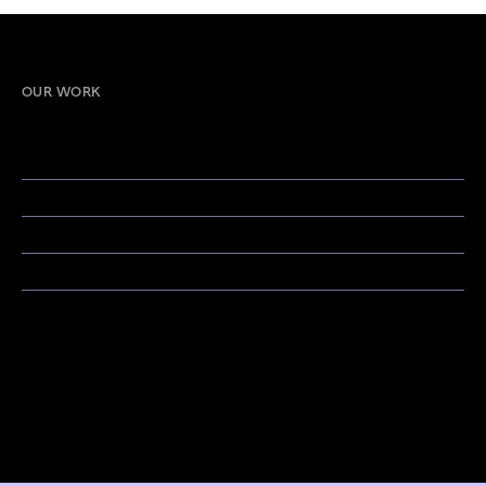
OUR WORK
Strategic Branding & Design
Strategy & Consulting
Creative Campaigns & Storytelling
Social Media & Content Strategy
Public Relations