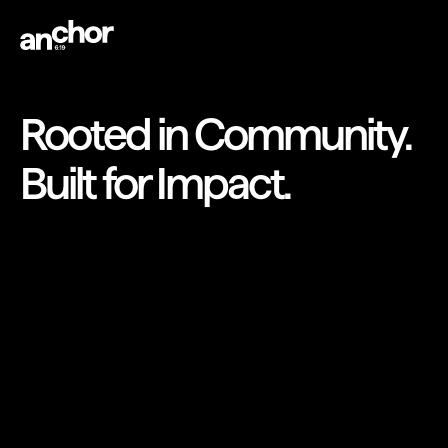
Rooted in Community.
Built for Impact.
DRIVING IMPACT FOR
DIVERSE STARTUPS
Let’s Get to Work
Let’s Get to Work