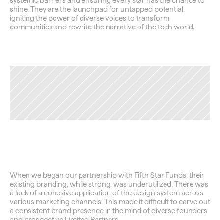
systemic barriers and ensuring every star has the chance to 
shine. They are the launchpad for untapped potential, 
igniting the power of diverse voices to transform 
communities and rewrite the narrative of the tech world.
TAG
Securing
the
Foundation
When we began our partnership with Fifth Star Funds, their 
existing branding, while strong, was underutilized. There was 
a lack of a cohesive application of the design system across 
various marketing channels. This made it difficult to carve out 
a consistent brand presence in the mind of diverse founders 
and prospective Limited Partners.