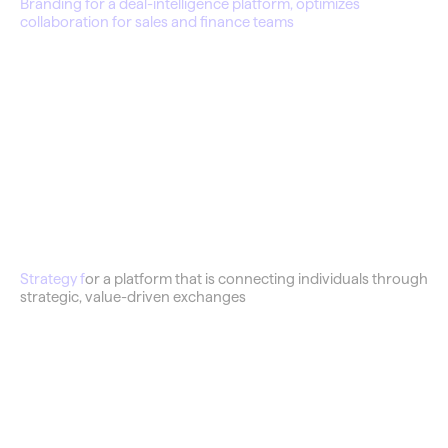
Branding for a deal-intelligence platform, optimizes 
collaboration for sales and finance teams
Barter Shop
Strategy f
or a platform that is connecting individuals through 
strategic, value-driven exchanges