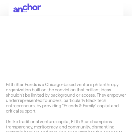
SOCIALS
E15
Group
Unlocking
Black
Wealth
in
America
Fifth Star Funds is a Chicago-based venture philanthropy 
organization built on the conviction that brilliant ideas 
shouldn't be limited by background or access. They empower 
underrepresented founders, particularly Black tech 
entrepreneurs, by providing "Friends & Family" capital and 
critical support.
Unlike traditional venture capital, Fifth Star champions 
transparency, meritocracy, and community, dismantling 