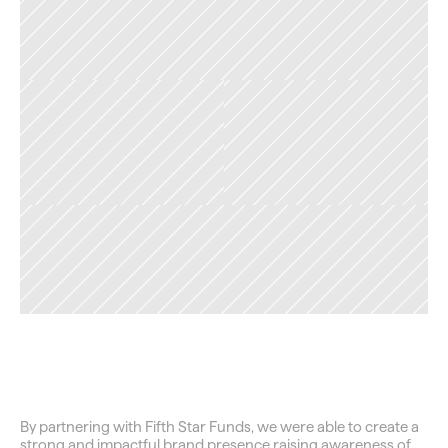
TAG
Closing
the
Wealth
Gap
By partnering with Fifth Star Funds, we were able to create a 
strong and impactful brand presence raising awareness of 