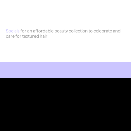
Flawless
Socials
 for an affordable beauty collection to celebrate and 
care for textured hair
RKET LIKE YOU MEAN IT.
Stay Connected
Join our newsletter and stay updated on the latest 
trends in digital design