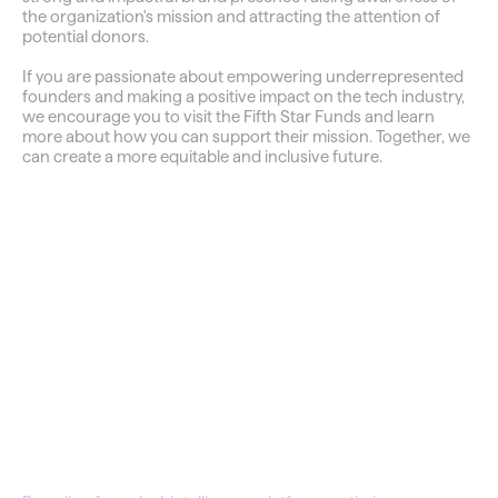
the organization's mission and attracting the attention of 
potential donors.
If you are passionate about empowering underrepresented 
founders and making a positive impact on the tech industry, 
we encourage you to visit the Fifth Star Funds and learn 
more about how you can support their mission. Together, we 
can create a more equitable and inclusive future.
QuantDisco