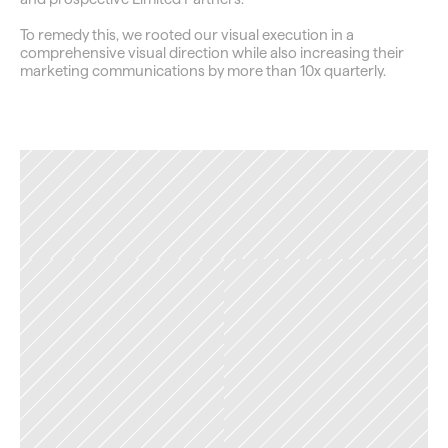
To remedy this, we rooted our visual execution in a 
comprehensive visual direction while also increasing their 
marketing communications by more than 10x quarterly.